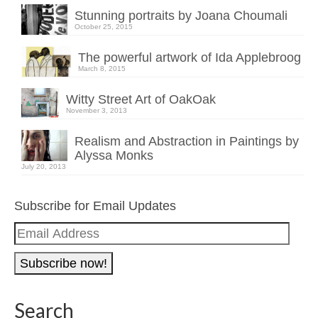
Stunning portraits by Joana Choumali
October 25, 2015
The powerful artwork of Ida Applebroog
March 8, 2015
Witty Street Art of OakOak
November 3, 2013
Realism and Abstraction in Paintings by
Alyssa Monks
July 20, 2013
Subscribe for Email Updates
Email
Address
Search