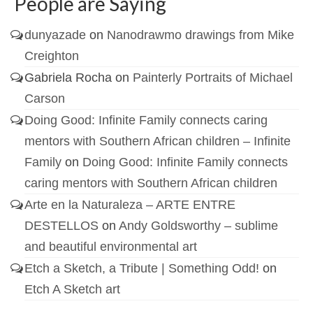
People are Saying
dunyazade
on
Nanodrawmo drawings from Mike
Creighton
Gabriela Rocha
on
Painterly Portraits of Michael
Carson
Doing Good: Infinite Family connects caring
mentors with Southern African children – Infinite
Family
on
Doing Good: Infinite Family connects
caring mentors with Southern African children
Arte en la Naturaleza – ARTE ENTRE
DESTELLOS
on
Andy Goldsworthy – sublime
and beautiful environmental art
Etch a Sketch, a Tribute | Something Odd!
on
Etch A Sketch art