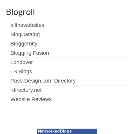
Blogroll
allthewebsites
BlogCatalog
Bloggernity
Blogging Fusion
Londover
LS Blogs
Pass-Design.com Directory
rdirectory.net
Website Reviews
NetworkedBlogs