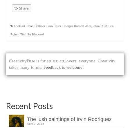
Share
book art
,
Brian Dettmer
,
Cara Barer
,
Georgia Russell
,
Jacqueline Rush Lee
,
Robert The
,
Su Blackwell
CreativityFuse is for artists, art lovers, everyone. Creativity
takes many forms.
Feedback is welcome!
Recent Posts
The lush paintings of Irvin Rodriguez
April 2, 2016