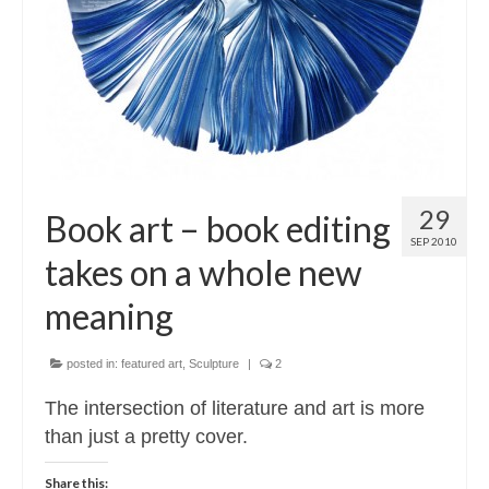
Contact
About
29
Book art – book editing
SEP 2010
takes on a whole new
meaning
posted in:
featured art
,
Sculpture
|
2
The intersection of literature and art is more
than just a pretty cover.
Share this: