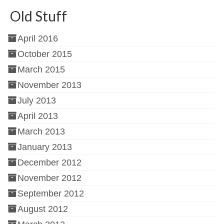
Old Stuff
April 2016
October 2015
March 2015
November 2013
July 2013
April 2013
March 2013
January 2013
December 2012
November 2012
September 2012
August 2012