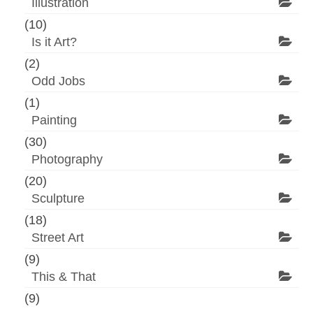
Illustration
(10)
Is it Art?
(2)
Odd Jobs
(1)
Painting
(30)
Photography
(20)
Sculpture
(18)
Street Art
(9)
This & That
(9)