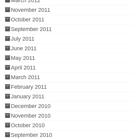
March 2012
November 2011
October 2011
September 2011
July 2011
June 2011
May 2011
April 2011
March 2011
February 2011
January 2011
December 2010
November 2010
October 2010
September 2010