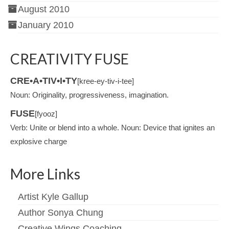
August 2010
January 2010
CREATIVITY FUSE
CRE•A•TIV•I•TY
[kree-ey-tiv-i-tee]
Noun: Originality, progressiveness, imagination.
FUSE
[fyooz]
Verb: Unite or blend into a whole. Noun: Device that ignites an
explosive charge
More Links
Artist Kyle Gallup
Author Sonya Chung
Creative Wings Coaching