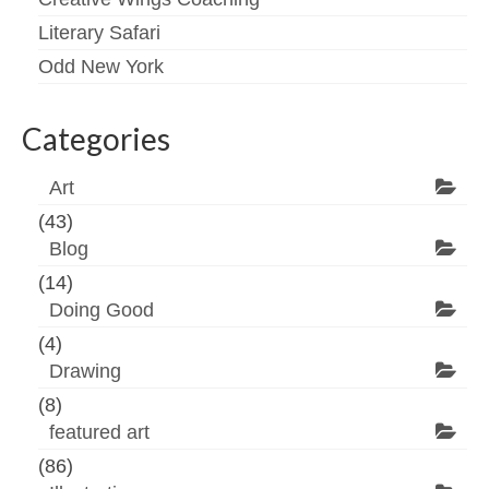
Literary Safari
Odd New York
Categories
Art
(43)
Blog
(14)
Doing Good
(4)
Drawing
(8)
featured art
(86)