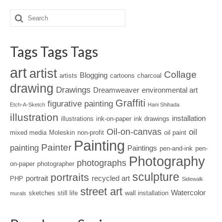
Tags Tags Tags
art
artist
Collage
Blogging
artists
cartoons
charcoal
drawing
Drawings
Dreamweaver
environmental art
Graffiti
figurative painting
Etch-A-Sketch
Hani Shihada
illustration
installation
illustrations
ink-on-paper
ink drawings
Oil-on-canvas
oil
mixed media
Moleskin
non-profit
oil paint
Painting
Painter
painting
Paintings
pen-and-ink
pen-
Photography
photographs
on-paper
photographer
sculpture
portraits
portrait
recycled art
PHP
Sidewalk
street art
Watercolor
sketches
still life
wall installation
murals