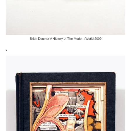
Brian Dettmer A History of The Modern World 2009
.