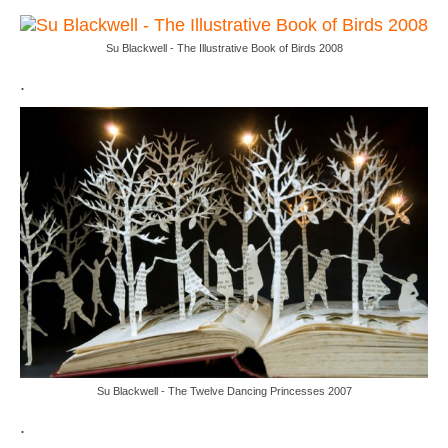
Su Blackwell - The Illustrative Book of Birds 2008
.
Su Blackwell - The Twelve Dancing Princesses 2007
.