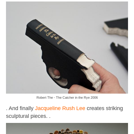
Robert The - The Catcher in the Rye 2006
. And finally
Jacqueline Rush Lee
creates striking
sculptural pieces. .