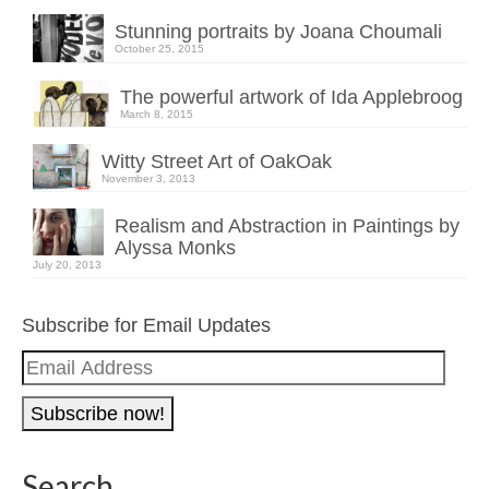
Stunning portraits by Joana Choumali
October 25, 2015
The powerful artwork of Ida Applebroog
March 8, 2015
Witty Street Art of OakOak
November 3, 2013
Realism and Abstraction in Paintings by
Alyssa Monks
July 20, 2013
Subscribe for Email Updates
Email
Address
Search