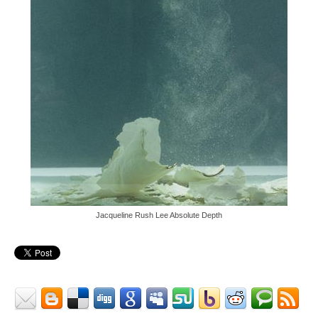
Jacqueline Rush Lee Absolute Depth