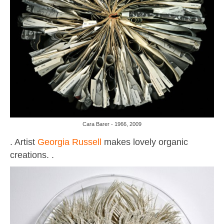
Cara Barer - 1966, 2009
. Artist
Georgia Russell
makes lovely organic
creations. .