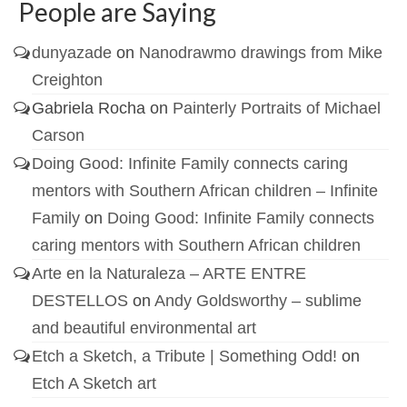
People are Saying
dunyazade
on
Nanodrawmo drawings from Mike
Creighton
Gabriela Rocha
on
Painterly Portraits of Michael
Carson
Doing Good: Infinite Family connects caring
mentors with Southern African children – Infinite
Family
on
Doing Good: Infinite Family connects
caring mentors with Southern African children
Arte en la Naturaleza – ARTE ENTRE
DESTELLOS
on
Andy Goldsworthy – sublime
and beautiful environmental art
Etch a Sketch, a Tribute | Something Odd!
on
Etch A Sketch art