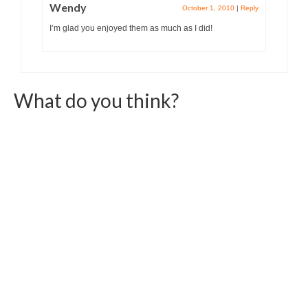
Wendy
October 1, 2010
|
Reply
I’m glad you enjoyed them as much as I did!
What do you think?