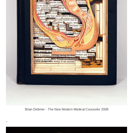
Brian Dettmer - The New Modern Medical Counselor 2008
.