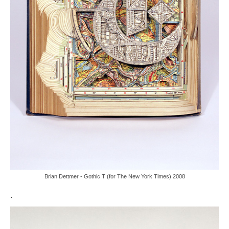
Brian Dettmer - Gothic T (for The New York Times) 2008
.