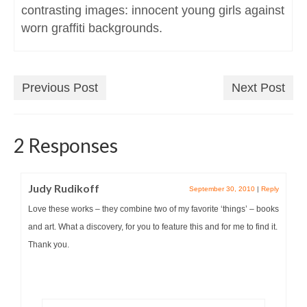
contrasting images: innocent young girls against
worn graffiti backgrounds.
Previous Post
Next Post
2 Responses
Judy Rudikoff
September 30, 2010
|
Reply
Love these works – they combine two of my favorite ‘things’ – books
and art. What a discovery, for you to feature this and for me to find it.
Thank you.