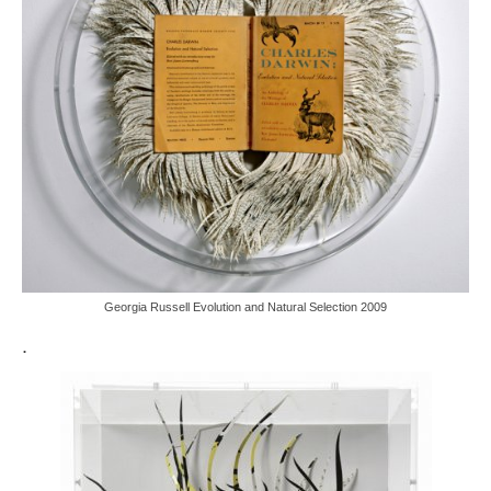
Georgia Russell Evolution and Natural Selection 2009
.