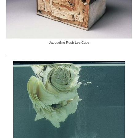
Jacqueline Rush Lee Cube
.