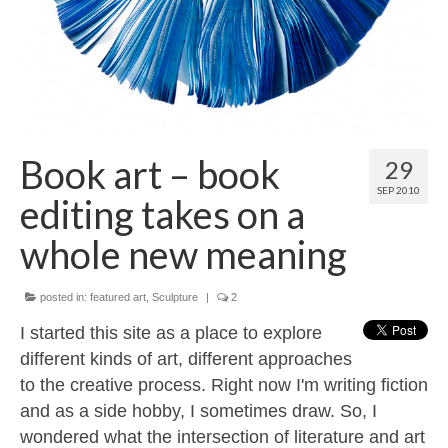
Contact
About
Book art – book
29
SEP 2010
editing takes on a
whole new meaning
posted in:
featured art
,
Sculpture
|
2
I started this site as a place to explore
different kinds of art, different approaches
to the creative process. Right now I'm writing fiction
and as a side hobby, I sometimes draw. So, I
wondered what the intersection of literature and art