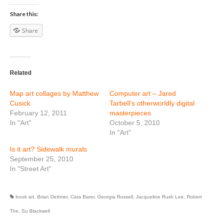
Share this:
Share
Related
Map art collages by Matthew
Computer art – Jared
Cusick
Tarbell’s otherworldly digital
February 12, 2011
masterpieces
In "Art"
October 5, 2010
In "Art"
Is it art? Sidewalk murals
September 25, 2010
In "Street Art"
book art
,
Brian Dettmer
,
Cara Barer
,
Georgia Russell
,
Jacqueline Rush Lee
,
Robert
The
,
Su Blackwell