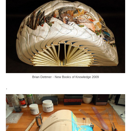
Brian Dettmer - New Books of Knowledge 2009
.