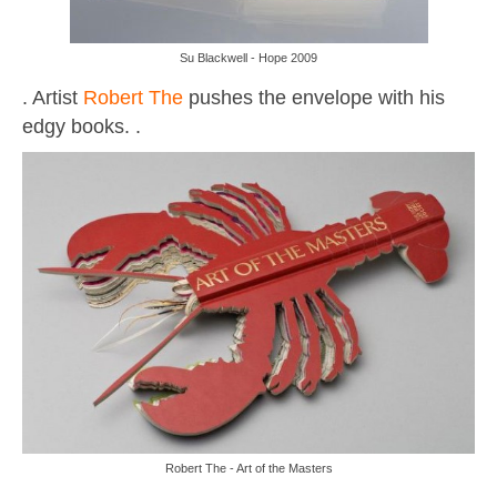
Su Blackwell - Hope 2009
. Artist
Robert The
pushes the envelope with his
edgy books. .
Robert The - Art of the Masters