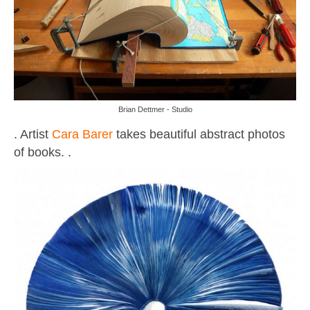
Brian Dettmer - Studio
. Artist
Cara Barer
takes beautiful abstract photos
of books. .