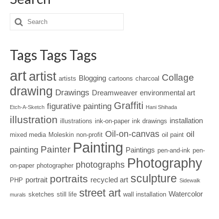
Tags Tags Tags
art
artist
Collage
Blogging
artists
cartoons
charcoal
drawing
Drawings
Dreamweaver
environmental art
Graffiti
figurative painting
Etch-A-Sketch
Hani Shihada
illustration
installation
illustrations
ink-on-paper
ink drawings
Oil-on-canvas
oil
mixed media
Moleskin
non-profit
oil paint
Painting
Painter
painting
Paintings
pen-and-ink
pen-
Photography
photographs
on-paper
photographer
sculpture
portraits
portrait
recycled art
PHP
Sidewalk
street art
Watercolor
sketches
still life
wall installation
murals