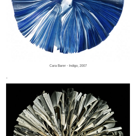
Cara Barer - Indigo, 2007
.