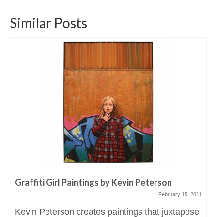
Similar Posts
Graffiti Girl Paintings by Kevin Peterson
February 15, 2011
Kevin Peterson creates paintings that juxtapose