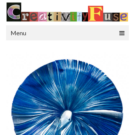
Menu
Home
Featured Art
Painting
Photography
Sculpture
Street Art
This & That