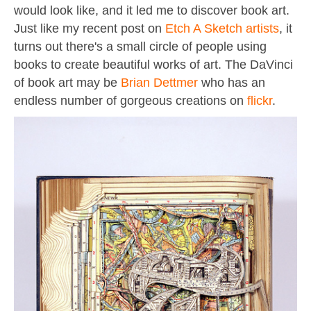
would look like, and it led me to discover book art.
Just like my recent post on
Etch A Sketch artists
, it
turns out there's a small circle of people using
books to create beautiful works of art. The DaVinci
of book art may be
Brian Dettmer
who has an
endless number of gorgeous creations on
flickr
.