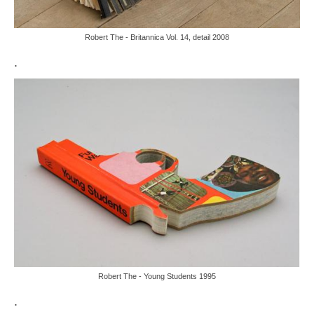
Robert The - Britannica Vol. 14, detail 2008
.
Robert The - Young Students 1995
.