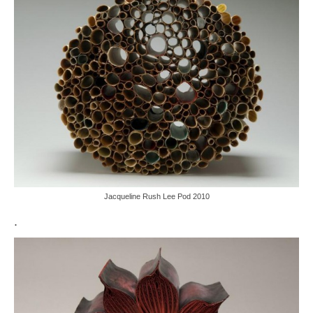
Jacqueline Rush Lee Pod 2010
.