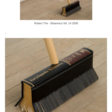
Robert The - Britannica Vol. 14 2008
.