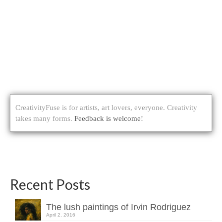
CreativityFuse is for artists, art lovers, everyone. Creativity
takes many forms.
Feedback is welcome!
Recent Posts
The lush paintings of Irvin Rodriguez
April 2, 2016