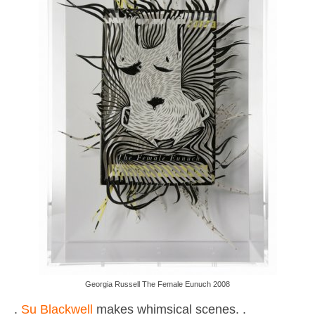
Georgia Russell The Female Eunuch 2008
.
Su Blackwell
makes whimsical scenes. .