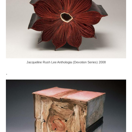
Jacqueline Rush Lee Anthologia (Devotion Series) 2008
.