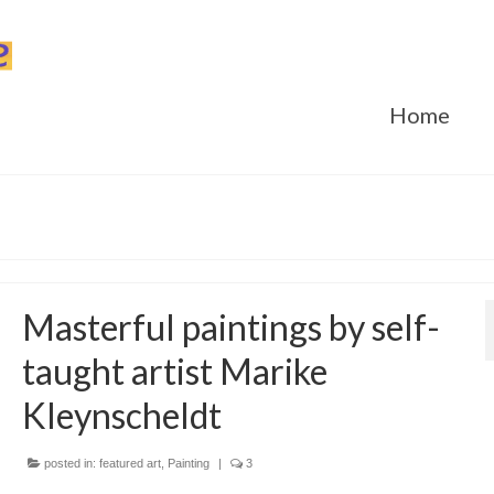
Home
Masterful paintings by self-
taught artist Marike
Kleynscheldt
posted in:
featured art
,
Painting
|
3