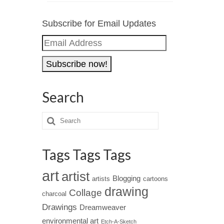
Subscribe for Email Updates
Email
Address
Search
Tags Tags Tags
art
artist
Blogging
artists
cartoons
drawing
Collage
charcoal
Drawings
Dreamweaver
environmental art
Etch-A-Sketch