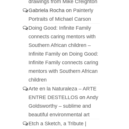
drawings from Mike Creighton
Gabriela Rocha
on
Painterly
Portraits of Michael Carson
Doing Good: Infinite Family
connects caring mentors with
Southern African children –
Infinite Family
on
Doing Good:
Infinite Family connects caring
mentors with Southern African
children
Arte en la Naturaleza – ARTE
ENTRE DESTELLOS
on
Andy
Goldsworthy – sublime and
beautiful environmental art
Etch a Sketch, a Tribute |