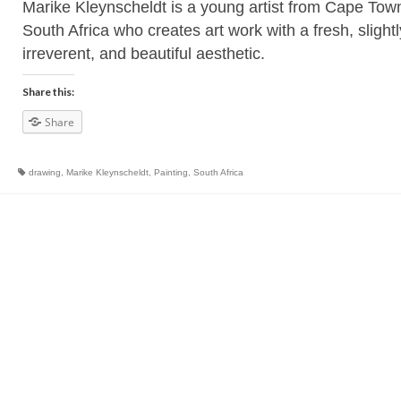
Marike Kleynscheldt is a young artist from Cape Tow
South Africa who creates art work with a fresh, slightl
irreverent, and beautiful aesthetic.
Share this:
Share
drawing
,
Marike Kleynscheldt
,
Painting
,
South Africa