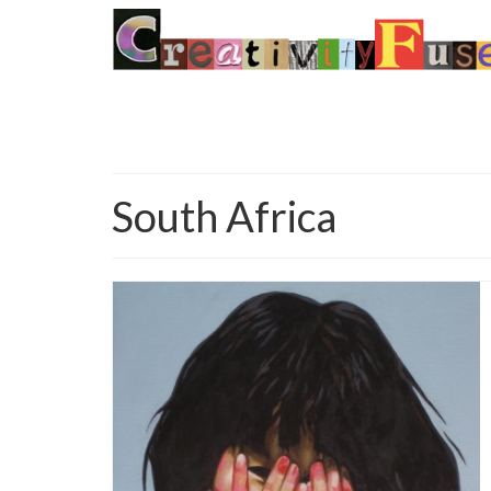
South Africa