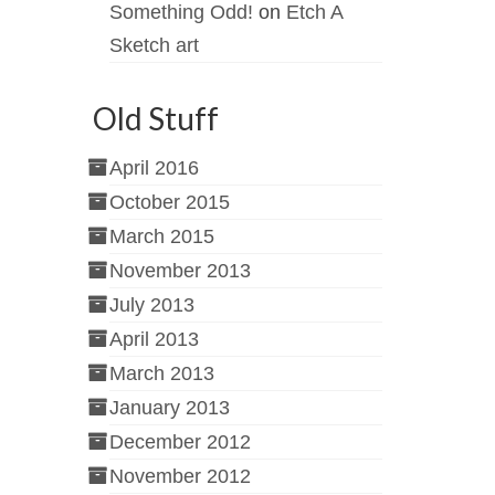
Something Odd!
on
Etch A
Sketch art
Old Stuff
April 2016
October 2015
March 2015
November 2013
July 2013
April 2013
March 2013
January 2013
December 2012
November 2012