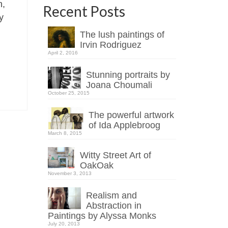
n,
Recent Posts
y
The lush paintings of
Irvin Rodriguez
April 2, 2016
Stunning portraits by
Joana Choumali
October 25, 2015
The powerful artwork
of Ida Applebroog
March 8, 2015
Witty Street Art of
OakOak
November 3, 2013
Realism and
Abstraction in
Paintings by Alyssa Monks
July 20, 2013