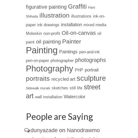
Graffiti
figurative painting
Hani
illustration
illustrations
ink-on-
Shihada
installation
paper
ink drawings
mixed media
Oil-on-canvas
Moleskin
non-profit
oil
Painter
oil painting
paint
Painting
Paintings
pen-and-ink
photographs
pen-on-paper
photographer
Photography
portrait
PHP
sculpture
portraits
recycled art
street
sketches
still life
Sidewalk murals
art
Watercolor
wall installation
People are Saying
dunyazade
on
Nanodrawmo