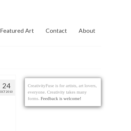
Featured Art
Contact
About
24
CreativityFuse is for artists, art lovers,
OCT 2010
everyone. Creativity takes many
forms.
Feedback is welcome!