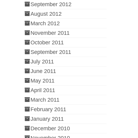
September 2012
August 2012
March 2012
November 2011
October 2011
September 2011
July 2011
June 2011
May 2011
April 2011
March 2011
February 2011
January 2011
December 2010