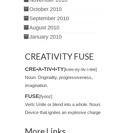
November 2010
October 2010
September 2010
August 2010
January 2010
CREATIVITY FUSE
CRE•A•TIV•I•TY
[kree-ey-tiv-i-tee]
Noun: Originality, progressiveness,
imagination.
FUSE
[fyooz]
Verb: Unite or blend into a whole. Noun:
Device that ignites an explosive charge
More Links