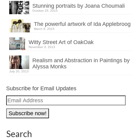
Stunning portraits by Joana Choumali
October 25, 2015
The powerful artwork of Ida Applebroog
March 8, 2015
Witty Street Art of OakOak
November 3, 2013
Realism and Abstraction in Paintings by
Alyssa Monks
July 20, 2013
Subscribe for Email Updates
Email
Address
Search