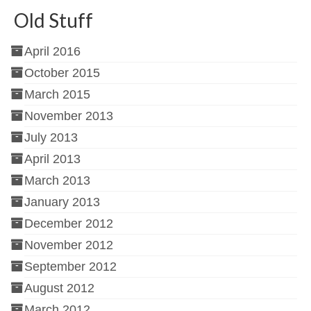
Old Stuff
April 2016
October 2015
March 2015
November 2013
July 2013
April 2013
March 2013
January 2013
December 2012
November 2012
September 2012
August 2012
March 2012