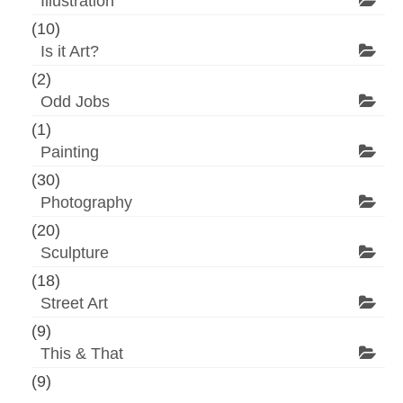
Illustration
(10)
Is it Art?
(2)
Odd Jobs
(1)
Painting
(30)
Photography
(20)
Sculpture
(18)
Street Art
(9)
This & That
(9)