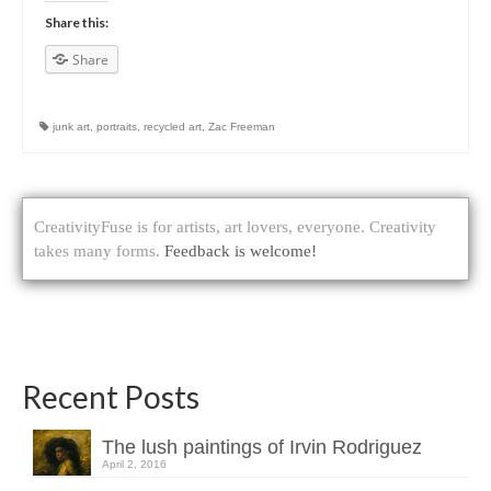
Share this:
Share
junk art
,
portraits
,
recycled art
,
Zac Freeman
CreativityFuse is for artists, art lovers, everyone. Creativity
takes many forms.
Feedback is welcome!
Recent Posts
The lush paintings of Irvin Rodriguez
April 2, 2016