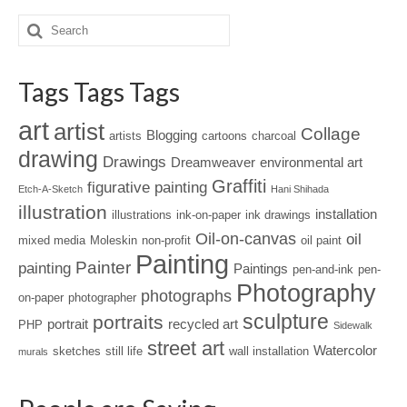
Tags Tags Tags
art
artist
Collage
Blogging
artists
cartoons
charcoal
drawing
Drawings
Dreamweaver
environmental art
Graffiti
figurative painting
Etch-A-Sketch
Hani Shihada
illustration
installation
illustrations
ink-on-paper
ink drawings
Oil-on-canvas
oil
mixed media
Moleskin
non-profit
oil paint
Painting
Painter
painting
Paintings
pen-and-ink
pen-
Photography
photographs
on-paper
photographer
sculpture
portraits
portrait
recycled art
PHP
Sidewalk
street art
Watercolor
sketches
still life
wall installation
murals