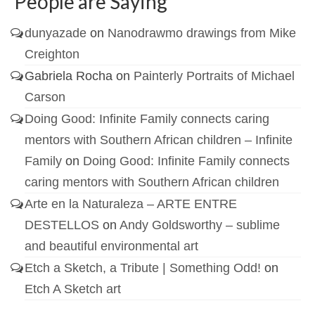
People are Saying
dunyazade
on
Nanodrawmo drawings from Mike
Creighton
Gabriela Rocha
on
Painterly Portraits of Michael
Carson
Doing Good: Infinite Family connects caring
mentors with Southern African children – Infinite
Family
on
Doing Good: Infinite Family connects
caring mentors with Southern African children
Arte en la Naturaleza – ARTE ENTRE
DESTELLOS
on
Andy Goldsworthy – sublime
and beautiful environmental art
Etch a Sketch, a Tribute | Something Odd!
on
Etch A Sketch art