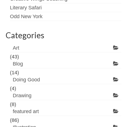
Literary Safari
Odd New York
Categories
Art
(43)
Blog
(14)
Doing Good
(4)
Drawing
(8)
featured art
(86)