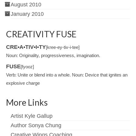
August 2010
January 2010
CREATIVITY FUSE
CRE•A•TIV•I•TY
[kree-ey-tiv-i-tee]
Noun: Originality, progressiveness, imagination.
FUSE
[fyooz]
Verb: Unite or blend into a whole. Noun: Device that ignites an
explosive charge
More Links
Artist Kyle Gallup
Author Sonya Chung
Creative Wings Coaching