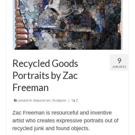
Contact
About
9
Recycled Goods
JUN 2011
Portraits by Zac
Freeman
posted in:
featured art
,
Sculpture
|
2
Zac Freeman is resourceful and inventive
artist who creates expressive portraits out of
recycled junk and found objects.