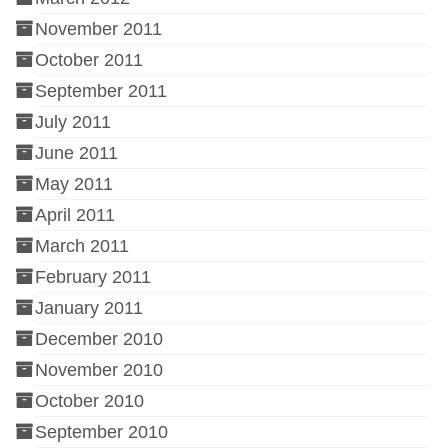
November 2011
October 2011
September 2011
July 2011
June 2011
May 2011
April 2011
March 2011
February 2011
January 2011
December 2010
November 2010
October 2010
September 2010