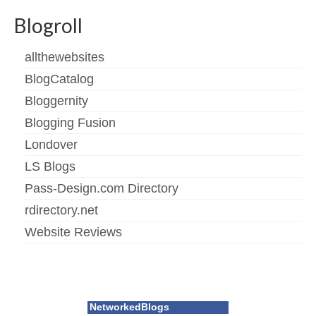
Blogroll
allthewebsites
BlogCatalog
Bloggernity
Blogging Fusion
Londover
LS Blogs
Pass-Design.com Directory
rdirectory.net
Website Reviews
NetworkedBlogs