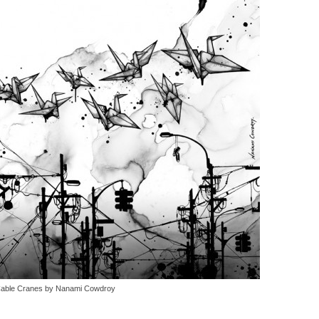
able Cranes by Nanami Cowdroy