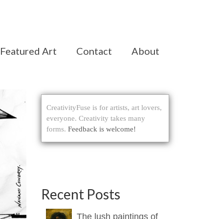
Featured Art
Contact
About
CreativityFuse is for artists, art lovers,
everyone. Creativity takes many
forms.
Feedback is welcome!
Recent Posts
The lush paintings of