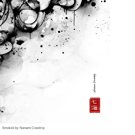
Smoked by Nanami Cowdroy