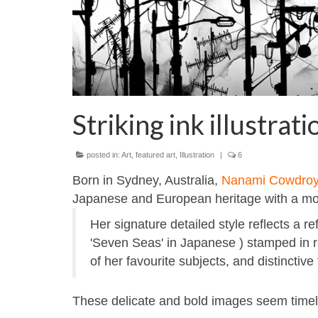
Striking ink illustr
posted in:
Art
,
featured art
,
Illustration
|
6
Born in Sydney, Australia,
Nanami Cowdro
Japanese and European heritage with a mod
Her signature detailed style reflects a
'Seven Seas' in Japanese ) stamped in r
of her favourite subjects, and distinctiv
These delicate and bold images seem timele