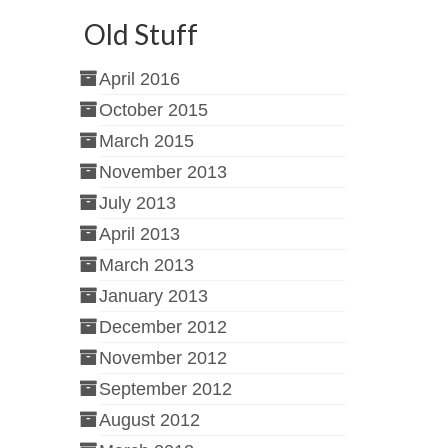
Old Stuff
April 2016
October 2015
March 2015
November 2013
July 2013
April 2013
March 2013
January 2013
December 2012
November 2012
September 2012
August 2012