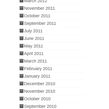
March 2012
November 2011
October 2011
September 2011
July 2011
June 2011
May 2011
April 2011
March 2011
February 2011
January 2011
December 2010
November 2010
October 2010
September 2010