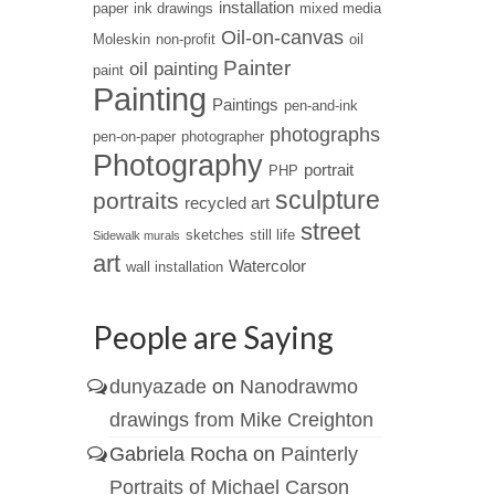
installation
paper
ink drawings
mixed media
Oil-on-canvas
Moleskin
non-profit
oil
Painter
oil painting
paint
Painting
Paintings
pen-and-ink
photographs
pen-on-paper
photographer
Photography
portrait
PHP
sculpture
portraits
recycled art
street
sketches
still life
Sidewalk murals
art
Watercolor
wall installation
People are Saying
dunyazade
on
Nanodrawmo
drawings from Mike Creighton
Gabriela Rocha
on
Painterly
Portraits of Michael Carson