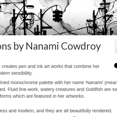
ations by Nanami Cowdroy
y
creates pen and ink art works that combine her
ern sensibility.
 refined monochrome palette with her name 'Nanami' (mea
ed. Fluid line-work, watery creatures and Goldfish are 
e forms which are featured in her artworks.
ss and modern, and they are all beautifully rendered.