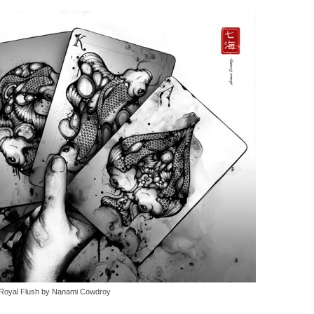
Royal Flush by Nanami Cowdroy