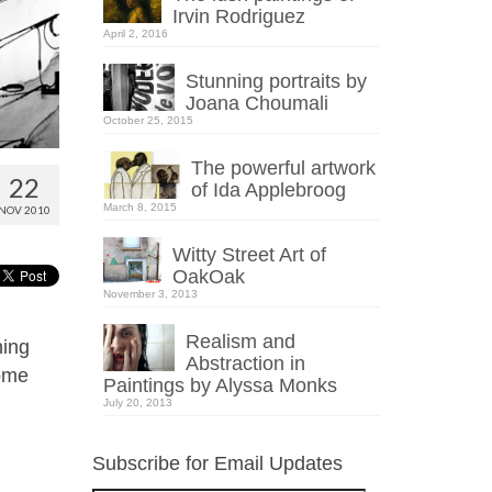
Irvin Rodriguez
April 2, 2016
Stunning portraits by
Joana Choumali
October 25, 2015
The powerful artwork
22
of Ida Applebroog
March 8, 2015
NOV 2010
Witty Street Art of
OakOak
November 3, 2013
Realism and
ning
Abstraction in
some
Paintings by Alyssa Monks
July 20, 2013
Subscribe for Email Updates