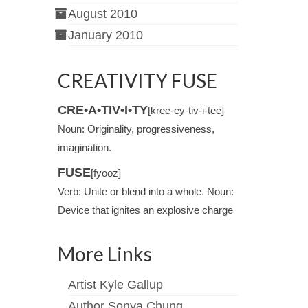
August 2010
January 2010
CREATIVITY FUSE
CRE•A•TIV•I•TY
[kree-ey-tiv-i-tee]
Noun: Originality, progressiveness,
imagination.
FUSE
[fyooz]
Verb: Unite or blend into a whole. Noun:
Device that ignites an explosive charge
More Links
Artist Kyle Gallup
Author Sonya Chung