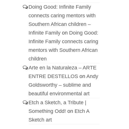
Doing Good: Infinite Family
connects caring mentors with
Southern African children –
Infinite Family
on
Doing Good:
Infinite Family connects caring
mentors with Southern African
children
Arte en la Naturaleza – ARTE
ENTRE DESTELLOS
on
Andy
Goldsworthy – sublime and
beautiful environmental art
Etch a Sketch, a Tribute |
Something Odd!
on
Etch A
Sketch art