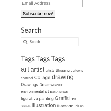
Email
Address
Search
Tags Tags Tags
art
artist
Blogging
artists
cartoons
drawing
Collage
charcoal
Drawings
Dreamweaver
environmental art
Etch-A-Sketch
Graffiti
figurative painting
Hani
illustration
illustrations
ink-on-
Shihada