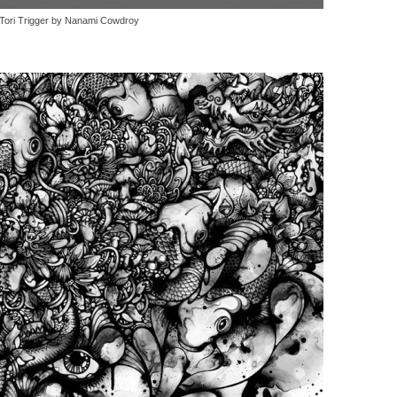
Tori Trigger by Nanami Cowdroy