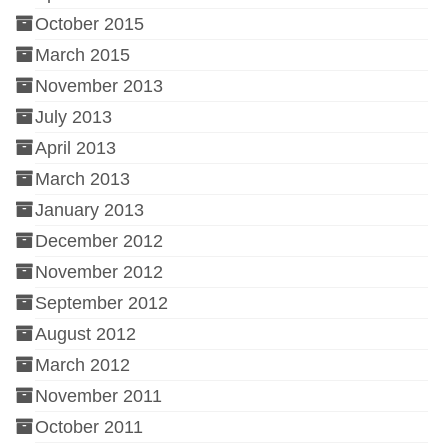
October 2015
March 2015
November 2013
July 2013
April 2013
March 2013
January 2013
December 2012
November 2012
September 2012
August 2012
March 2012
November 2011
October 2011