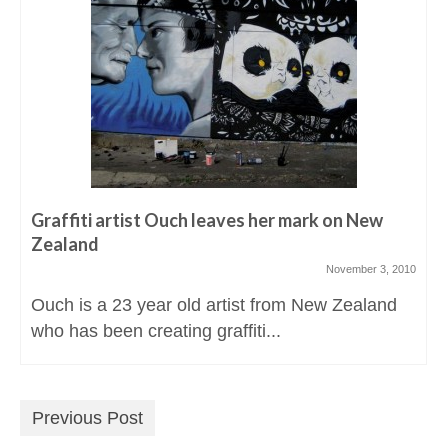
Graffiti artist Ouch leaves her mark on New
Zealand
November 3, 2010
Ouch is a 23 year old artist from New Zealand
who has been creating graffiti...
Previous Post