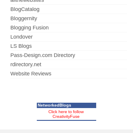
BlogCatalog
Bloggernity
Blogging Fusion
Londover
LS Blogs
Pass-Design.com Directory
rdirectory.net
Website Reviews
NetworkedBlogs
Click here to follow
CreativityFuse