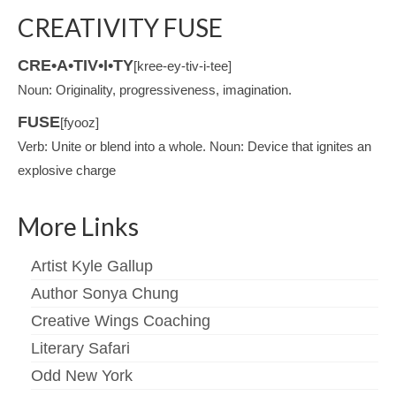
CREATIVITY FUSE
CRE•A•TIV•I•TY
[kree-ey-tiv-i-tee]
Noun: Originality, progressiveness, imagination.
FUSE
[fyooz]
Verb: Unite or blend into a whole. Noun: Device that ignites an
explosive charge
More Links
Artist Kyle Gallup
Author Sonya Chung
Creative Wings Coaching
Literary Safari
Odd New York