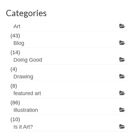
Categories
Art
(43)
Blog
(14)
Doing Good
(4)
Drawing
(8)
featured art
(86)
Illustration
(10)
Is it Art?