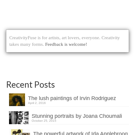
CreativityFuse is for artists, art lovers, everyone. Creativity
takes many forms.
Feedback is welcome!
Recent Posts
The lush paintings of Irvin Rodriguez
April 2, 2016
Stunning portraits by Joana Choumali
October 25, 2015
The powerful artwork of Ida Applebroog