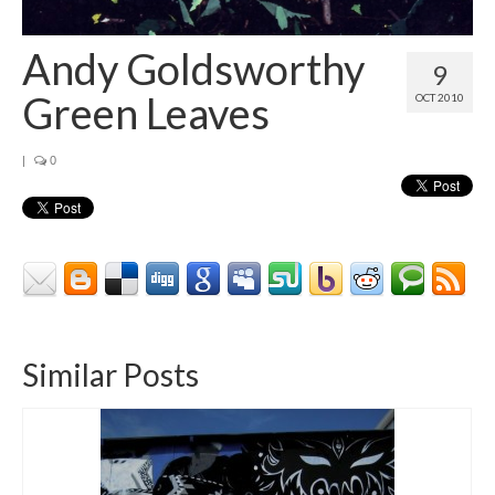
Contact
About
Andy Goldsworthy
9
Green Leaves
OCT 2010
|
0
Similar Posts