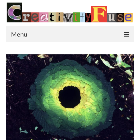
Menu
Home
Featured Art
Painting
Photography
Sculpture
Street Art
This & That