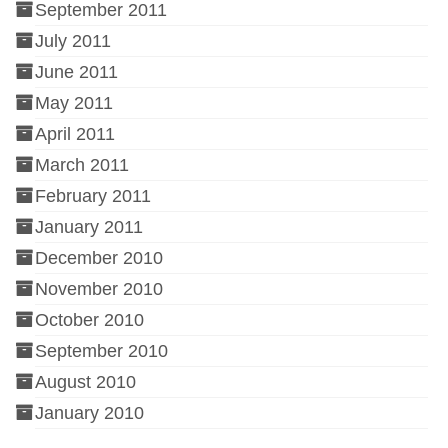
September 2011
July 2011
June 2011
May 2011
April 2011
March 2011
February 2011
January 2011
December 2010
November 2010
October 2010
September 2010
August 2010
January 2010