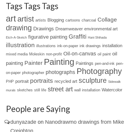
Tags Tags Tags
art
artist
Collage
Blogging
artists
cartoons
charcoal
drawing
Drawings
Dreamweaver
environmental art
Graffiti
figurative painting
Etch-A-Sketch
Hani Shihada
illustration
installation
illustrations
ink-on-paper
ink drawings
Oil-on-canvas
oil
mixed media
Moleskin
non-profit
oil paint
Painting
Painter
painting
Paintings
pen-and-ink
pen-
Photography
photographs
on-paper
photographer
sculpture
portraits
portrait
recycled art
PHP
Sidewalk
street art
Watercolor
sketches
still life
wall installation
murals
People are Saying
dunyazade
on
Nanodrawmo drawings from Mike
Creighton