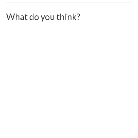
What do you think?