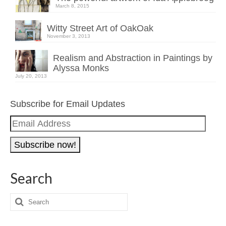
March 8, 2015
Witty Street Art of OakOak
November 3, 2013
Realism and Abstraction in Paintings by
Alyssa Monks
July 20, 2013
Subscribe for Email Updates
Email
Address
Search