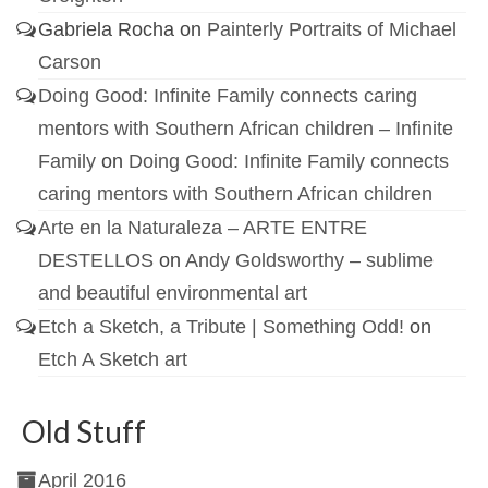
Gabriela Rocha
on
Painterly Portraits of Michael
Carson
Doing Good: Infinite Family connects caring
mentors with Southern African children – Infinite
Family
on
Doing Good: Infinite Family connects
caring mentors with Southern African children
Arte en la Naturaleza – ARTE ENTRE
DESTELLOS
on
Andy Goldsworthy – sublime
and beautiful environmental art
Etch a Sketch, a Tribute | Something Odd!
on
Etch A Sketch art
Old Stuff
April 2016