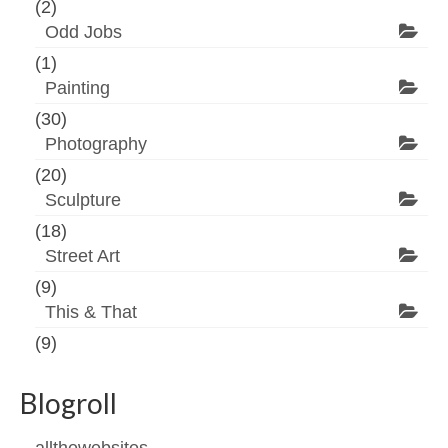
(2)
Odd Jobs
(1)
Painting
(30)
Photography
(20)
Sculpture
(18)
Street Art
(9)
This & That
(9)
Blogroll
allthewebsites