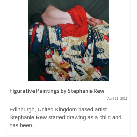
Figurative Paintings by Stephanie Rew
April 21, 2011
Edinburgh, United Kingdom based artist
Stephanie Rew started drawing as a child and
has been...