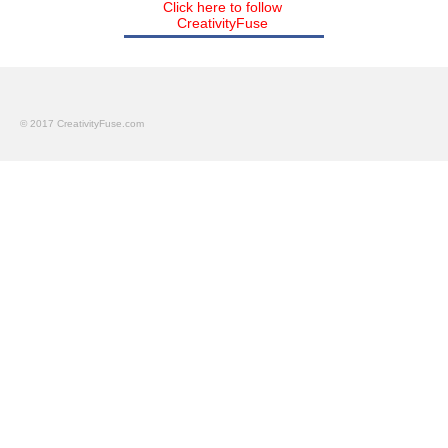
Click here to follow
CreativityFuse
© 2017 CreativityFuse.com