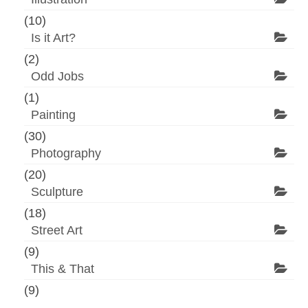
(10)
Is it Art?
(2)
Odd Jobs
(1)
Painting
(30)
Photography
(20)
Sculpture
(18)
Street Art
(9)
This & That
(9)