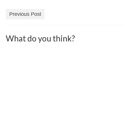
Previous Post
What do you think?