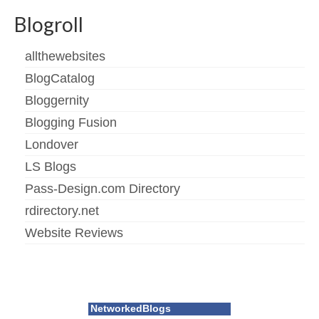
Blogroll
allthewebsites
BlogCatalog
Bloggernity
Blogging Fusion
Londover
LS Blogs
Pass-Design.com Directory
rdirectory.net
Website Reviews
NetworkedBlogs