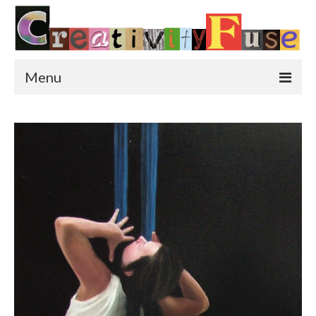
Menu
Home
Featured Art
Painting
Photography
Sculpture
Street Art
This & That