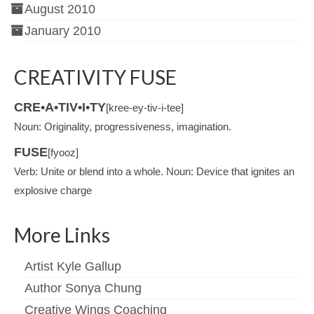
August 2010
January 2010
CREATIVITY FUSE
CRE•A•TIV•I•TY
[kree-ey-tiv-i-tee]
Noun: Originality, progressiveness, imagination.
FUSE
[fyooz]
Verb: Unite or blend into a whole. Noun: Device that ignites an
explosive charge
More Links
Artist Kyle Gallup
Author Sonya Chung
Creative Wings Coaching