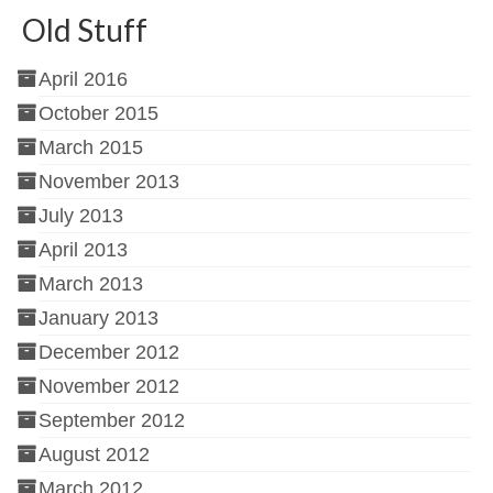
Old Stuff
April 2016
October 2015
March 2015
November 2013
July 2013
April 2013
March 2013
January 2013
December 2012
November 2012
September 2012
August 2012
March 2012