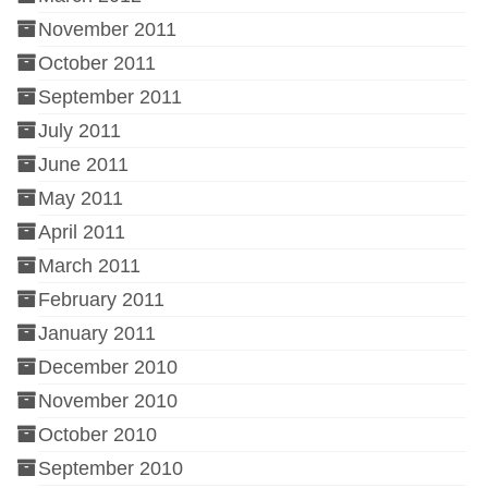
November 2011
October 2011
September 2011
July 2011
June 2011
May 2011
April 2011
March 2011
February 2011
January 2011
December 2010
November 2010
October 2010
September 2010