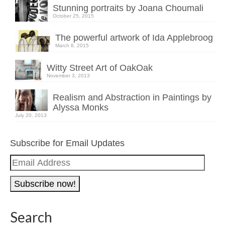
Stunning portraits by Joana Choumali
October 25, 2015
The powerful artwork of Ida Applebroog
March 8, 2015
Witty Street Art of OakOak
November 3, 2013
Realism and Abstraction in Paintings by
Alyssa Monks
July 20, 2013
Subscribe for Email Updates
Email
Address
Search