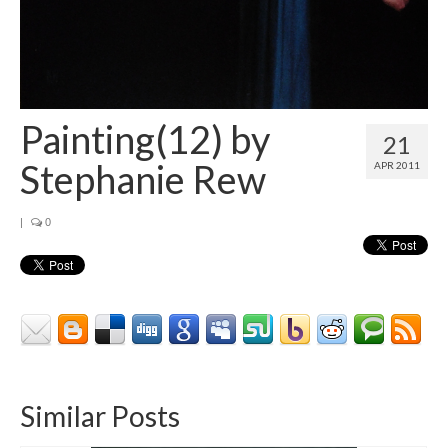
Painting(12) by
21
Stephanie Rew
APR 2011
|
0
Similar Posts