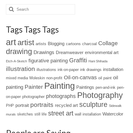
Tags Tags Tags
art
artist
Collage
Blogging
artists
cartoons
charcoal
drawing
Drawings
Dreamweaver
environmental art
Graffiti
figurative painting
Etch-A-Sketch
Hani Shihada
illustration
installation
illustrations
ink-on-paper
ink drawings
Oil-on-canvas
oil
mixed media
Moleskin
non-profit
oil paint
Painting
Painter
painting
Paintings
pen-and-ink
pen-
Photography
photographs
on-paper
photographer
sculpture
portraits
portrait
recycled art
PHP
Sidewalk
street art
Watercolor
sketches
still life
wall installation
murals
People are Saying