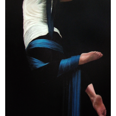
Contact
About