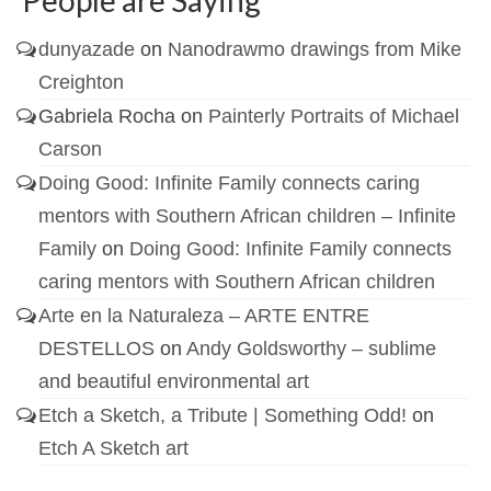
dunyazade
on
Nanodrawmo drawings from Mike
Creighton
Gabriela Rocha
on
Painterly Portraits of Michael
Carson
Doing Good: Infinite Family connects caring
mentors with Southern African children – Infinite
Family
on
Doing Good: Infinite Family connects
caring mentors with Southern African children
Arte en la Naturaleza – ARTE ENTRE
DESTELLOS
on
Andy Goldsworthy – sublime
and beautiful environmental art
Etch a Sketch, a Tribute | Something Odd!
on
Etch A Sketch art