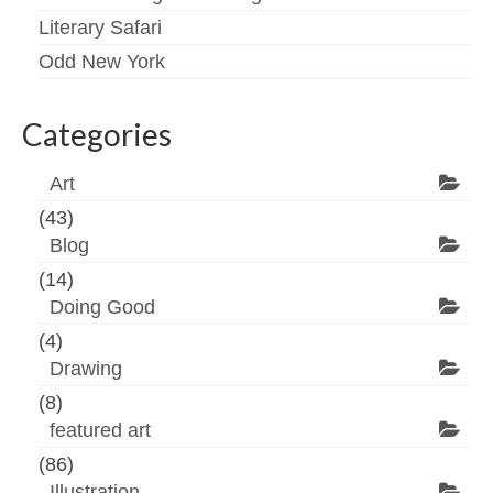
Literary Safari
Odd New York
Categories
Art
(43)
Blog
(14)
Doing Good
(4)
Drawing
(8)
featured art
(86)
Illustration