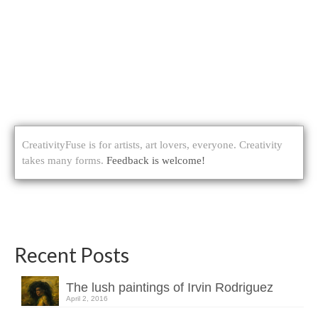
CreativityFuse is for artists, art lovers, everyone. Creativity
takes many forms.
Feedback is welcome!
Recent Posts
The lush paintings of Irvin Rodriguez
April 2, 2016