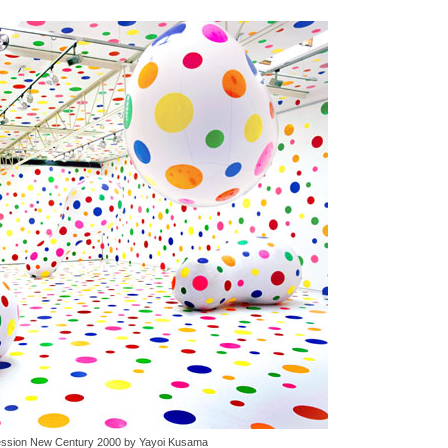
ssion New Century 2000 by Yayoi Kusama