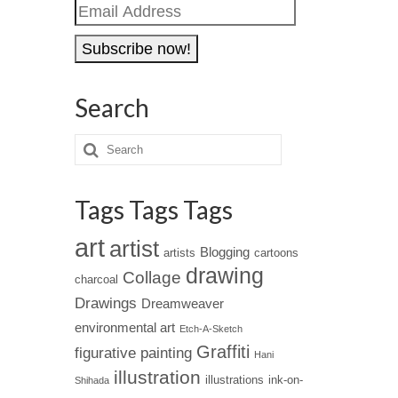
Email
Address
Search
Tags Tags Tags
art
artist
Blogging
artists
cartoons
drawing
Collage
charcoal
Drawings
Dreamweaver
environmental art
Etch-A-Sketch
Graffiti
figurative painting
Hani
illustration
illustrations
ink-on-
Shihada