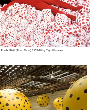
 - Phallis Field (Floor Show) 1965-98 by Yayoi Kusama