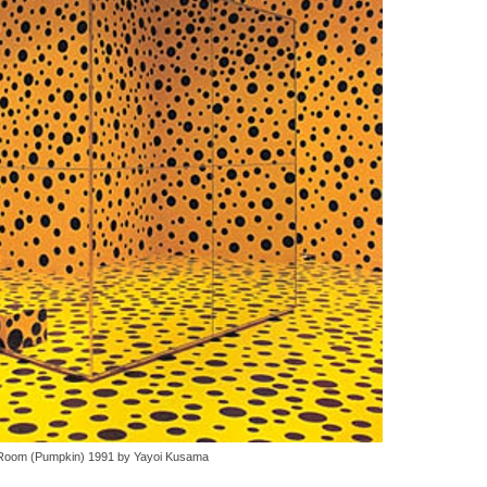
 Room (Pumpkin) 1991 by Yayoi Kusama