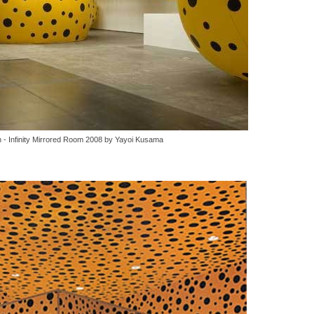
 - Infinity Mirrored Room 2008 by Yayoi Kusama