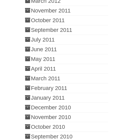
March 2012
November 2011
October 2011
September 2011
July 2011
June 2011
May 2011
April 2011
March 2011
February 2011
January 2011
December 2010
November 2010
October 2010
September 2010