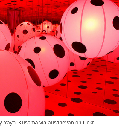
by Yayoi Kusama via austinevan on flickr