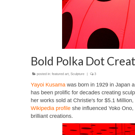
Bold Polka Dot Crea
posted in:
featured art
,
Sculpture
|
3
Yayoi Kusama
was born in 1929 in Japan an
has been prolific for decades creating sculpt
her works sold at Christie's for $5.1 Million,
Wikipedia profile
she influenced Yoko Ono, a
brilliant creations.