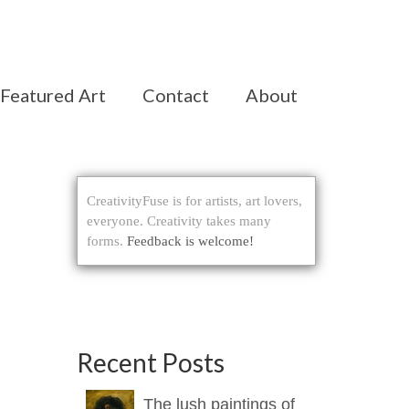
Featured Art
Contact
About
CreativityFuse is for artists, art lovers,
everyone. Creativity takes many
forms.
Feedback is welcome!
Recent Posts
The lush paintings of