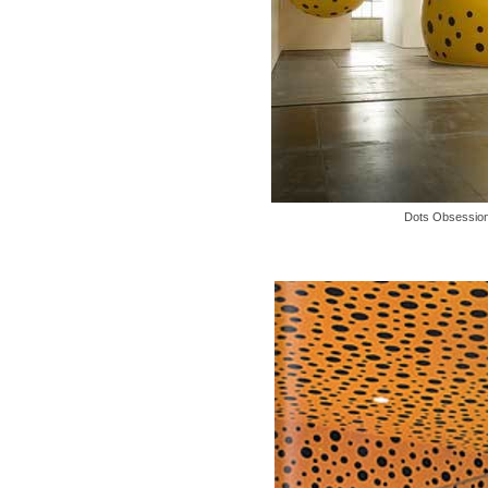
Dots Obsession