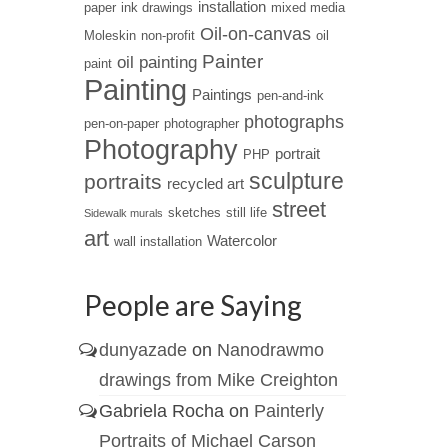
installation
paper
ink drawings
mixed media
Oil-on-canvas
Moleskin
non-profit
oil
Painter
oil painting
paint
Painting
Paintings
pen-and-ink
photographs
pen-on-paper
photographer
Photography
portrait
PHP
sculpture
portraits
recycled art
street
sketches
still life
Sidewalk murals
art
Watercolor
wall installation
People are Saying
dunyazade
on
Nanodrawmo
drawings from Mike Creighton
Gabriela Rocha
on
Painterly
Portraits of Michael Carson