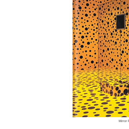
Mirror