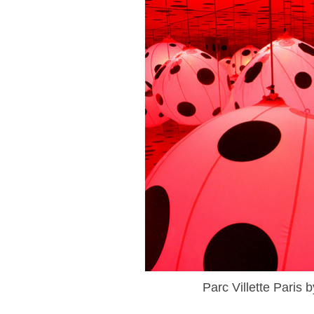
Parc Villette Paris 