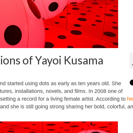
tions of Yayoi Kusama
d started using dots as early as ten years old. She
ures, installations, novels, and films. In 2008 one of
 setting a record for a living female artist. According to
he
nd she is still going strong sharing her bold, colorful, a