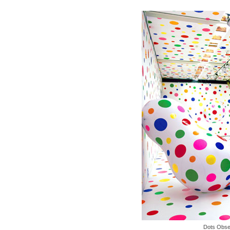
Dots Obse