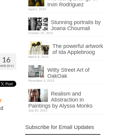
Irvin Rodriguez
April 2, 2016
Stunning portraits by
Joana Choumali
October 25, 2015
The powerful artwork
of Ida Applebroog
16
March 8, 2015
MAR 2011
Witty Street Art of
OakOak
November 3, 2013
Realism and
Abstraction in
r
Paintings by Alyssa Monks
nd
July 20, 2013
Subscribe for Email Updates