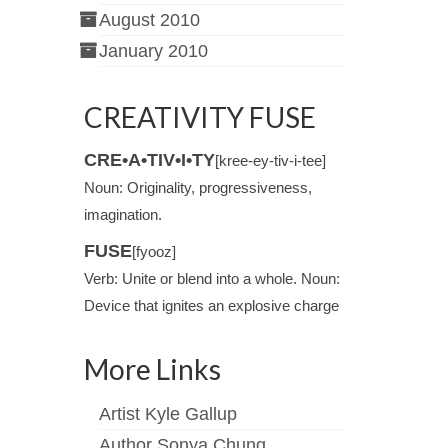
August 2010
January 2010
CREATIVITY FUSE
CRE•A•TIV•I•TY
[kree-ey-tiv-i-tee]
Noun: Originality, progressiveness,
imagination.
FUSE
[fyooz]
Verb: Unite or blend into a whole. Noun:
Device that ignites an explosive charge
More Links
Artist Kyle Gallup
Author Sonya Chung