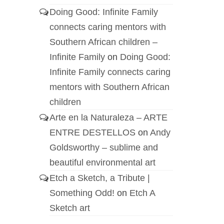
Doing Good: Infinite Family
connects caring mentors with
Southern African children –
Infinite Family
on
Doing Good:
Infinite Family connects caring
mentors with Southern African
children
Arte en la Naturaleza – ARTE
ENTRE DESTELLOS
on
Andy
Goldsworthy – sublime and
beautiful environmental art
Etch a Sketch, a Tribute |
Something Odd!
on
Etch A
Sketch art