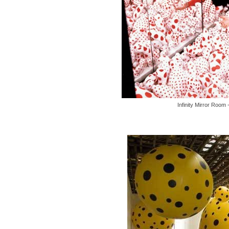
Infinity Mirror Room