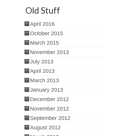
Old Stuff
April 2016
October 2015
March 2015
November 2013
July 2013
April 2013
March 2013
January 2013
December 2012
November 2012
September 2012
August 2012