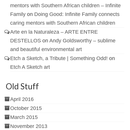
mentors with Southern African children – Infinite
Family
on
Doing Good: Infinite Family connects
caring mentors with Southern African children
Arte en la Naturaleza – ARTE ENTRE
DESTELLOS
on
Andy Goldsworthy – sublime
and beautiful environmental art
Etch a Sketch, a Tribute | Something Odd!
on
Etch A Sketch art
Old Stuff
April 2016
October 2015
March 2015
November 2013