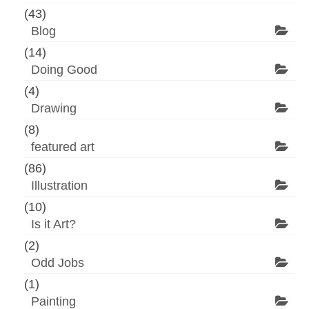
(43)
Blog
(14)
Doing Good
(4)
Drawing
(8)
featured art
(86)
Illustration
(10)
Is it Art?
(2)
Odd Jobs
(1)
Painting