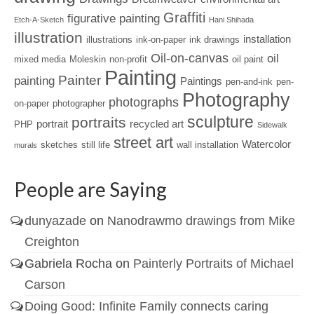
Graffiti
figurative painting
Etch-A-Sketch
Hani Shihada
illustration
installation
illustrations
ink-on-paper
ink drawings
Oil-on-canvas
oil
mixed media
Moleskin
non-profit
oil paint
Painting
Painter
painting
Paintings
pen-and-ink
pen-
Photography
photographs
on-paper
photographer
sculpture
portraits
portrait
recycled art
PHP
Sidewalk
street art
Watercolor
sketches
still life
wall installation
murals
People are Saying
dunyazade
on
Nanodrawmo drawings from Mike
Creighton
Gabriela Rocha
on
Painterly Portraits of Michael
Carson
Doing Good: Infinite Family connects caring