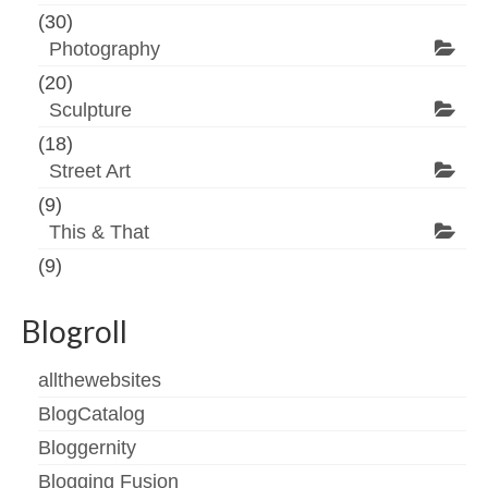
(30)
Photography
(20)
Sculpture
(18)
Street Art
(9)
This & That
(9)
Blogroll
allthewebsites
BlogCatalog
Bloggernity
Blogging Fusion