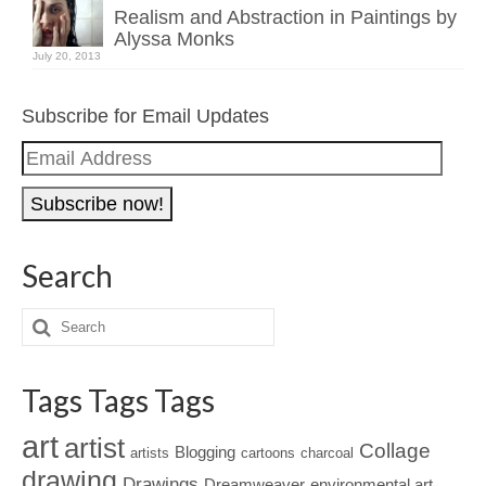
Realism and Abstraction in Paintings by
Alyssa Monks
July 20, 2013
Subscribe for Email Updates
Email
Address
Search
Tags Tags Tags
art
artist
Collage
Blogging
artists
cartoons
charcoal
drawing
Drawings
Dreamweaver
environmental art