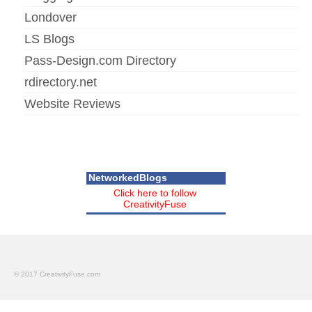
Londover
LS Blogs
Pass-Design.com Directory
rdirectory.net
Website Reviews
NetworkedBlogs
Click here to follow
CreativityFuse
© 2017 CreativityFuse.com