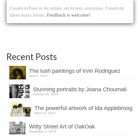
CreativityFuse is for artists, art lovers, everyone. Creativity
takes many forms.
Feedback is welcome!
Recent Posts
The lush paintings of Irvin Rodriguez
April 2, 2016
Stunning portraits by Joana Choumali
October 25, 2015
The powerful artwork of Ida Applebroog
March 8, 2015
Witty Street Art of OakOak
November 3, 2013