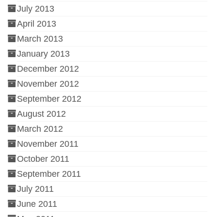
July 2013
April 2013
March 2013
January 2013
December 2012
November 2012
September 2012
August 2012
March 2012
November 2011
October 2011
September 2011
July 2011
June 2011