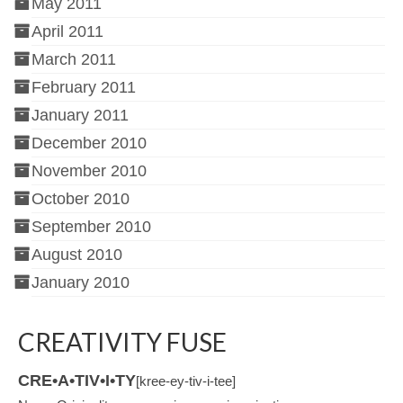
May 2011
April 2011
March 2011
February 2011
January 2011
December 2010
November 2010
October 2010
September 2010
August 2010
January 2010
CREATIVITY FUSE
CRE•A•TIV•I•TY
[kree-ey-tiv-i-tee]