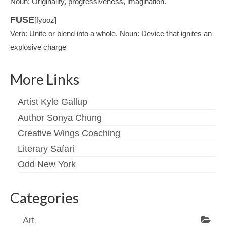
Noun: Originality, progressiveness, imagination.
FUSE
[fyooz]
Verb: Unite or blend into a whole. Noun: Device that ignites an
explosive charge
More Links
Artist Kyle Gallup
Author Sonya Chung
Creative Wings Coaching
Literary Safari
Odd New York
Categories
Art