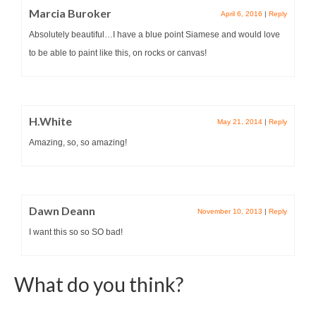
Marcia Buroker
April 6, 2016
|
Reply
Absolutely beautiful…I have a blue point Siamese and would love
to be able to paint like this, on rocks or canvas!
H.White
May 21, 2014
|
Reply
Amazing, so, so amazing!
Dawn Deann
November 10, 2013
|
Reply
I want this so so SO bad!
What do you think?