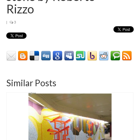
Contact
Rizzo
About
|
3
Similar Posts