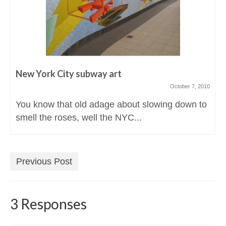
New York City subway art
October 7, 2010
You know that old adage about slowing down to
smell the roses, well the NYC...
Previous Post
3 Responses