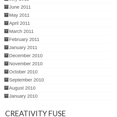
June 2011
May 2011
April 2011
March 2011
February 2011
January 2011
December 2010
November 2010
October 2010
September 2010
August 2010
January 2010
CREATIVITY FUSE