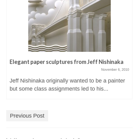
Elegant paper sculptures from Jeff Nishinaka
November 6, 2010
Jeff Nishinaka originally wanted to be a painter
but some class assignments led to his...
Previous Post