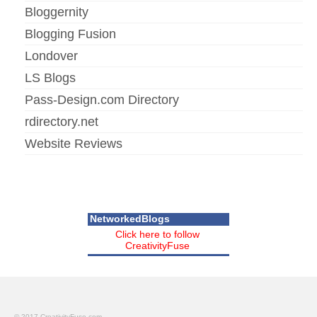
Bloggernity
Blogging Fusion
Londover
LS Blogs
Pass-Design.com Directory
rdirectory.net
Website Reviews
NetworkedBlogs
Click here to follow
CreativityFuse
© 2017 CreativityFuse.com