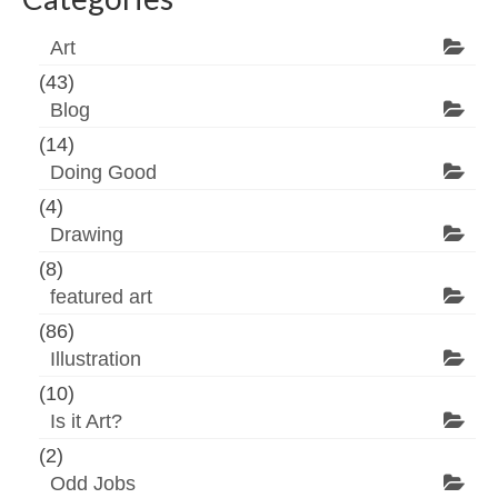
Art
(43)
Blog
(14)
Doing Good
(4)
Drawing
(8)
featured art
(86)
Illustration
(10)
Is it Art?
(2)
Odd Jobs