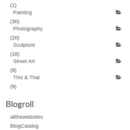
(1)
Painting
(30)
Photography
(20)
Sculpture
(18)
Street Art
(9)
This & That
(9)
Blogroll
allthewebsites
BlogCatalog