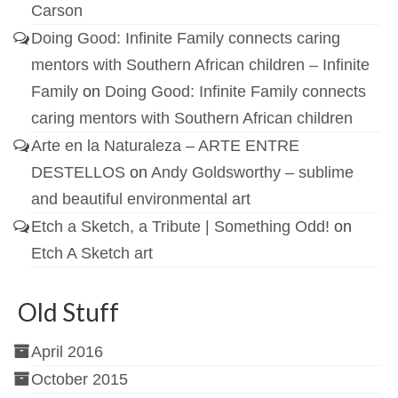
Carson
Doing Good: Infinite Family connects caring
mentors with Southern African children – Infinite
Family
on
Doing Good: Infinite Family connects
caring mentors with Southern African children
Arte en la Naturaleza – ARTE ENTRE
DESTELLOS
on
Andy Goldsworthy – sublime
and beautiful environmental art
Etch a Sketch, a Tribute | Something Odd!
on
Etch A Sketch art
Old Stuff
April 2016
October 2015