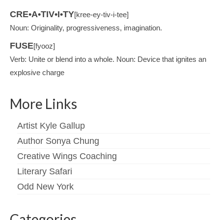
CRE•A•TIV•I•TY
[kree-ey-tiv-i-tee]
Noun: Originality, progressiveness, imagination.
FUSE
[fyooz]
Verb: Unite or blend into a whole. Noun: Device that ignites an
explosive charge
More Links
Artist Kyle Gallup
Author Sonya Chung
Creative Wings Coaching
Literary Safari
Odd New York
Categories