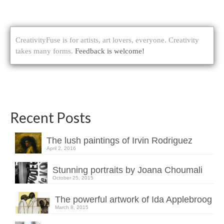
CreativityFuse is for artists, art lovers, everyone. Creativity
takes many forms.
Feedback is welcome!
Recent Posts
The lush paintings of Irvin Rodriguez
April 2, 2016
Stunning portraits by Joana Choumali
October 25, 2015
The powerful artwork of Ida Applebroog
March 8, 2015