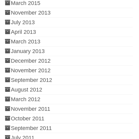
March 2015
November 2013
July 2013
April 2013
March 2013
January 2013
December 2012
November 2012
September 2012
August 2012
March 2012
November 2011
October 2011
September 2011
July 2011