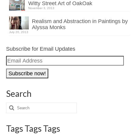
Witty Street Art of OakOak
November 3, 2013
Realism and Abstraction in Paintings by
Alyssa Monks
July 20, 2013
Subscribe for Email Updates
Email
Address
Search
Tags Tags Tags