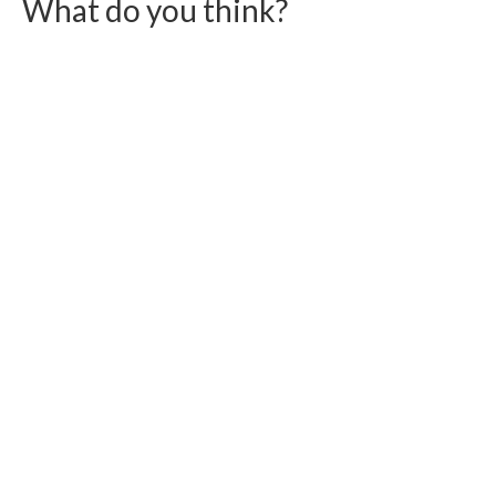
What do you think?