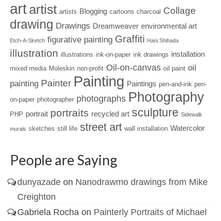
art
artist
Collage
Blogging
artists
cartoons
charcoal
drawing
Drawings
Dreamweaver
environmental art
Graffiti
figurative painting
Etch-A-Sketch
Hani Shihada
illustration
installation
illustrations
ink-on-paper
ink drawings
Oil-on-canvas
oil
mixed media
Moleskin
non-profit
oil paint
Painting
Painter
painting
Paintings
pen-and-ink
pen-
Photography
photographs
on-paper
photographer
sculpture
portraits
portrait
recycled art
PHP
Sidewalk
street art
Watercolor
sketches
still life
wall installation
murals
People are Saying
dunyazade
on
Nanodrawmo drawings from Mike
Creighton
Gabriela Rocha
on
Painterly Portraits of Michael