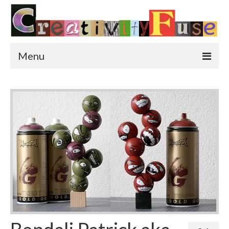
Menu
Home
Featured Art
Painting
Photography
Sculpture
Street Art
This & That