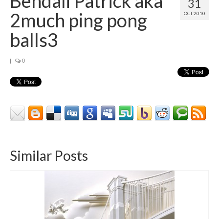
Bendali Patrick aka
31
Contact
2much ping pong
OCT 2010
About
balls3
|
0
Similar Posts